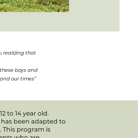
 realizing that
f these boys and
s and our times”
 to 14 year old.
t has been adapted to
 This program is
dents who are