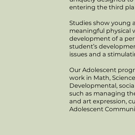
entering the third p
Studies show young a
meaningful physical 
development of a per
student’s development
issues and a stimulat
Our Adolescent progr
work in Math, Science
Developmental, social 
such as managing thei
and art expression, c
Adolescent Community