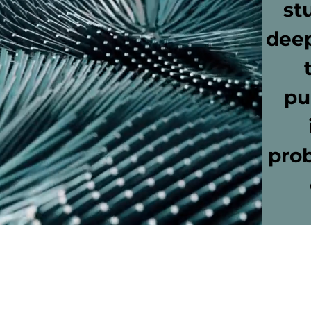
st
deep
pu
prob
Bay Area Montessori House
17222 Mercury Dr.
Houston, TX 77058