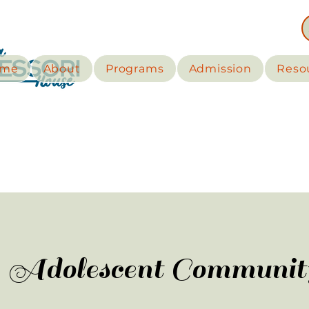
me
About
Programs
Admission
Reso
Adolescent Communit