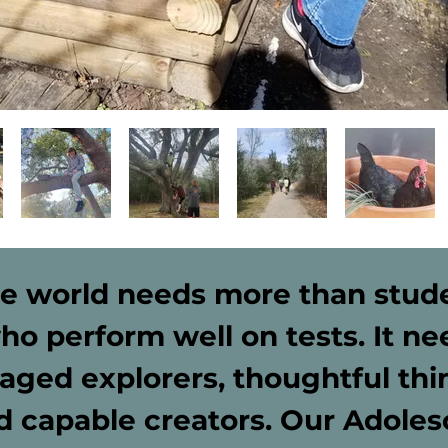
e world needs more than stud
ho perform well on tests. It ne
aged explorers, thoughtful thi
d capable creators. Our Adoles