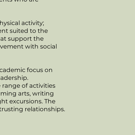
ical activity;
nt suited to the
at support the
lvement with social
academic focus on
eadership.
range of activities
ming arts, writing
ght excursions. The
usting relationships.