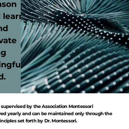
ason
 learn
nd
vate
ng
ingful
d.
 supervised by the Association Montessori
eviewed yearly and can be maintained only through the
inciples set forth by Dr. Montessori.