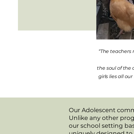
“The teachers 
the soul of the
girls lies all 
​Our Adolescent commu
Unlike any other prog
our school setting ba
uniquely designed to