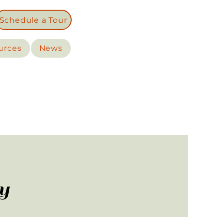
Schedule a Tour
urces
News
y