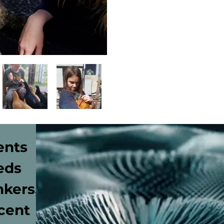
ents
eds
nkers,
cent