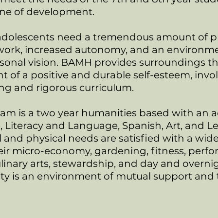
lane of development.
dolescents need a tremendous amount of phys
work, increased autonomy, and an environme
sonal vision. BAMH provides surroundings th
 of a positive and durable self-esteem, invo
ing and rigorous curriculum.
am is a two year humanities based with an 
, Literacy and Language, Spanish, Art, and L
and physical needs are satisfied with a wide 
r micro-economy, gardening, fitness, perfor
ulinary arts, stewardship, and day and overni
 is an environment of mutual support and tr