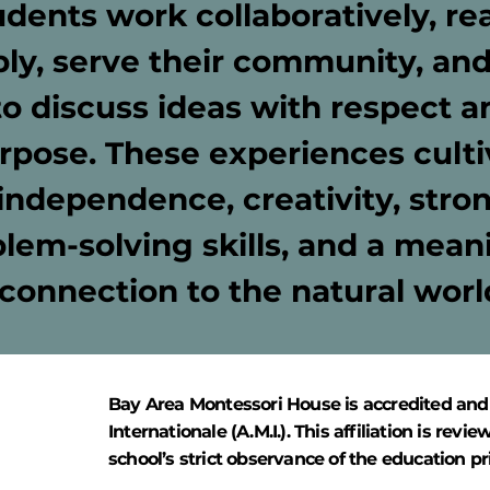
udents work collaboratively, re
ly, serve their community, and
to discuss ideas with respect a
rpose. These experiences culti
independence, creativity, stro
lem-solving skills, and a mean
connection to the natural worl
Bay Area Montessori House is accredited and
Internationale (A.M.I.). This affiliation is r
school’s strict observance of the education pr