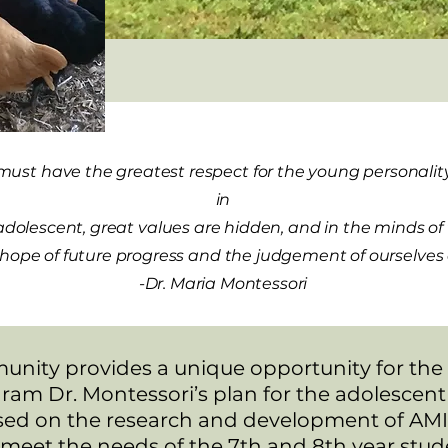
must have the greatest respect for the young personality,
in
 adolescent, great values are hidden, and in the minds o
our hope of future progress and the judgement of ourselve
-Dr. Maria Montessori
nity provides a unique opportunity for the 12
ram Dr. Montessori’s plan for the adolescen
sed on the research and development of AMI.
 meet the needs of the 7th and 8th year stu