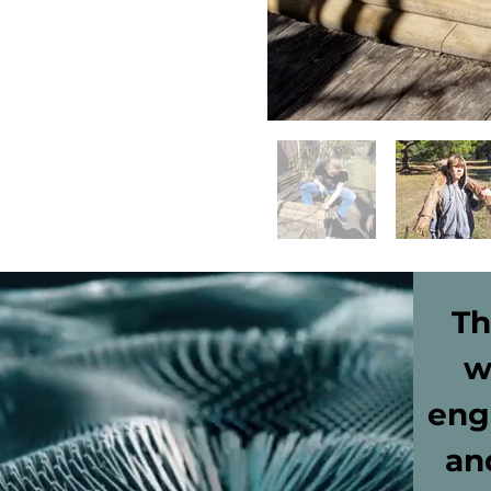
Th
w
eng
an